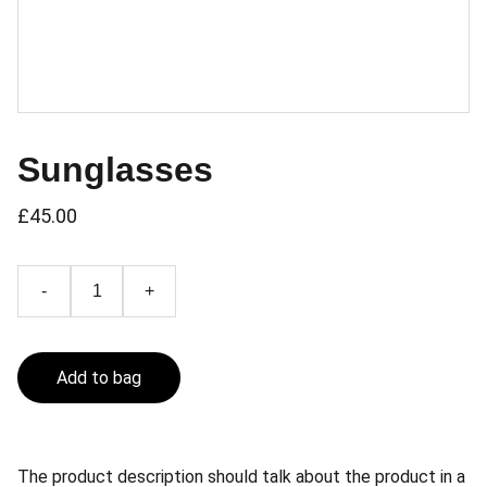
Sunglasses
£45.00
-
+
Add to bag
The product description should talk about the product in a