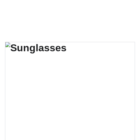
Christian Boxing Alliance